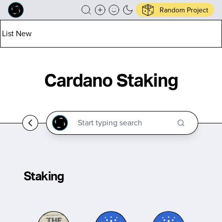
Random Project
List New
Cardano Staking
Staking