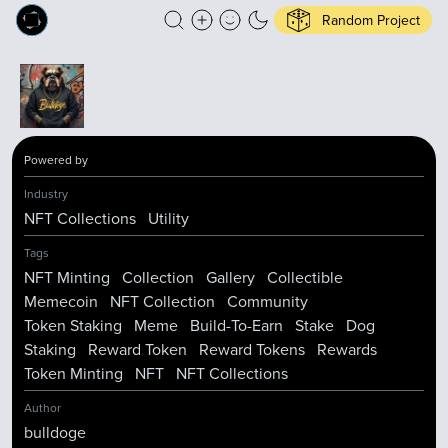
Random Project
Powered by
Industry
NFT Collections
Utility
Tags
NFT Minting
Collection
Gallery
Collectible
Memecoin
NFT Collection
Community
Token Staking
Meme
Build-To-Earn
Stake
Dog
Staking
Reward Token
Reward Tokens
Rewards
Token Minting
NFT
NFT Collections
Author
bulldoge