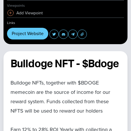
Viewpoints
Add Viewpoint
Links
Project Website
Bulldoge NFT - $Bdoge
Bulldoge NFTs, together with $BDOGE
memecoin are the source of income for our
reward system. Funds collected from these
NFTS will be used to reward our holders
Earn 12% to 28% ROI Yearly with collecting a