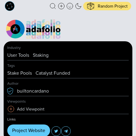
Random Project
Industry
User Tools
Staking
Tags
Stake Pools
Catalyst Funded
Author
builtoncardano
Viewpoints
Add Viewpoint
Links
Project Website