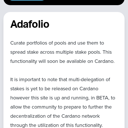
Adafolio
Curate portfolios of pools and use them to
spread stake across multiple stake pools. This
functionality will soon be available on Cardano.
It is important to note that multi-delegation of
stakes is yet to be released on Cardano
however this site is up and running, in BETA, to
allow the community to prepare to further the
decentralization of the Cardano network
through the utilization of this functionality.