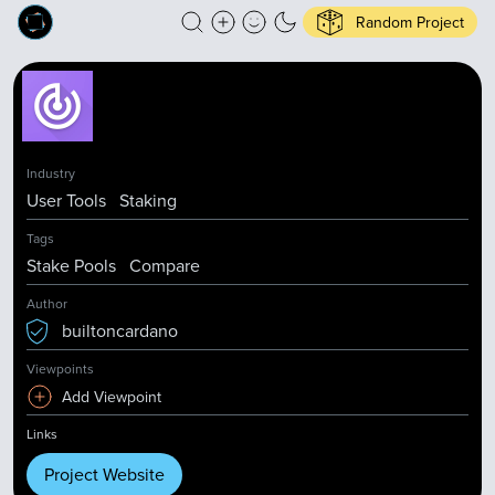
Random Project
Industry
User Tools
Staking
Tags
Stake Pools
Compare
Author
builtoncardano
Viewpoints
Add Viewpoint
Links
Project Website