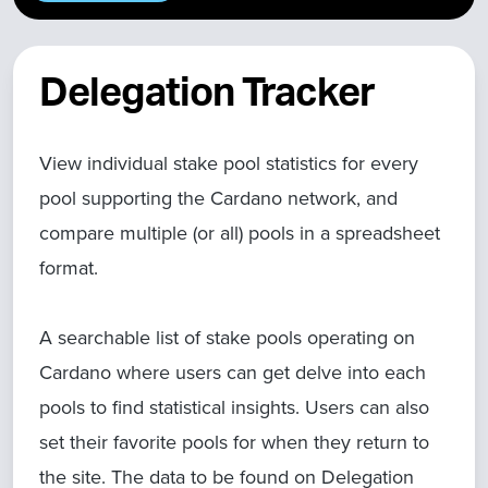
Delegation Tracker
View individual stake pool statistics for every
pool supporting the Cardano network, and
compare multiple (or all) pools in a spreadsheet
format.
A searchable list of stake pools operating on
Cardano where users can get delve into each
pools to find statistical insights. Users can also
set their favorite pools for when they return to
the site. The data to be found on Delegation