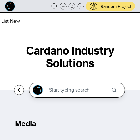
Random Project
List New
Cardano Industry
Solutions
Media