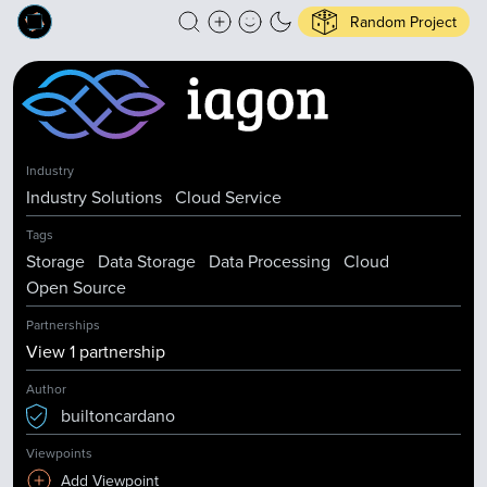
Random Project
Industry
Industry Solutions
Cloud Service
Tags
Storage
Data Storage
Data Processing
Cloud
Open Source
Partnerships
View
1
partnership
Author
builtoncardano
Viewpoints
Add Viewpoint