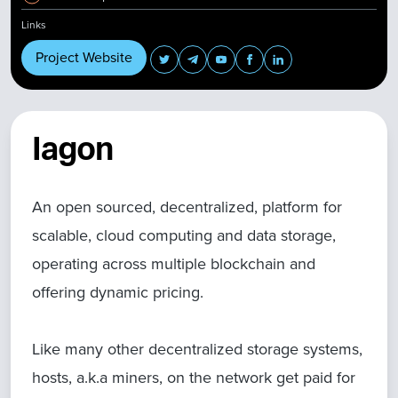
Links
Project Website
Iagon
An open sourced, decentralized, platform for
scalable, cloud computing and data storage,
operating across multiple blockchain and
offering dynamic pricing.
Like many other decentralized storage systems,
hosts, a.k.a miners, on the network get paid for