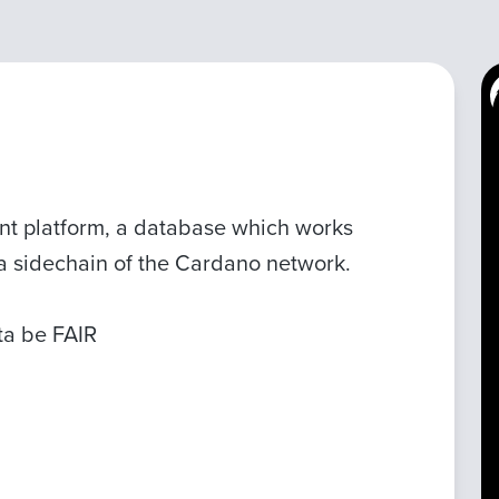
t platform, a database which works
s a sidechain of the Cardano network.
ata be FAIR