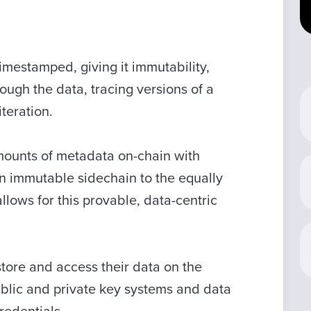
timestamped, giving it immutability,
ough the data, tracing versions of a
iteration.
 amounts of metadata on-chain with
n immutable sidechain to the equally
ows for this provable, data-centric
store and access their data on the
public and private key systems and data