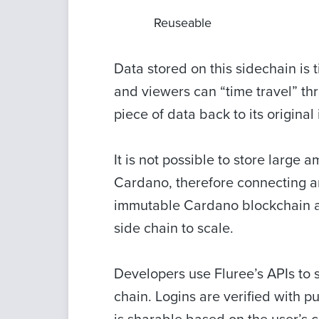
Reuseable
Data stored on this sidechain is 
and viewers can “time travel” thr
piece of data back to its original 
It is not possible to store large
Cardano, therefore connecting a
immutable Cardano blockchain all
side chain to scale.
Developers use Fluree’s APIs to 
chain. Logins are verified with 