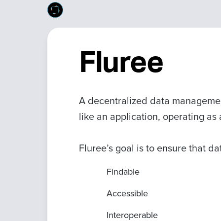
Fluree
A decentralized data managemen
like an application, operating a
Fluree’s goal is to ensure that d
Findable
Accessible
Interoperable