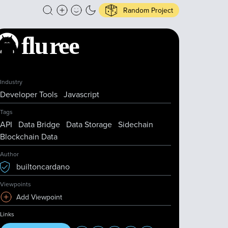
Random Project
Industry
Developer Tools
Javascript
Tags
API
Data Bridge
Data Storage
Sidechain
Blockchain Data
Author
builtoncardano
Viewpoints
Add Viewpoint
Links