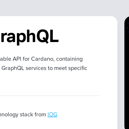
GraphQL
able API for Cardano, containing
 GraphQL services to meet specific
chnology stack from
IOG