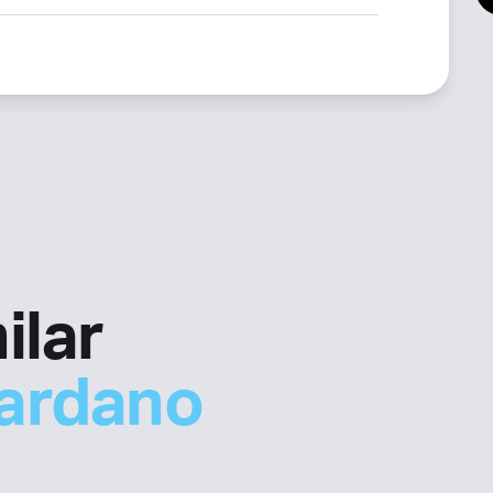
ilar
ardano