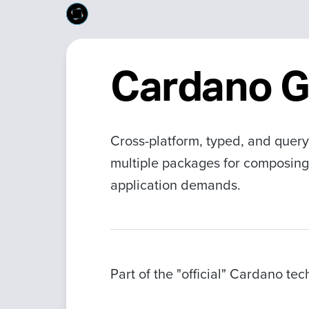
Cardano 
Cross-platform, typed, and query
multiple packages for composing
application demands.
Part of the "official" Cardano te