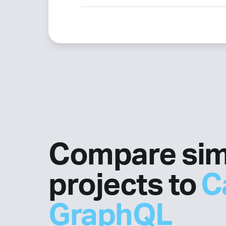
Compare sim
projects to
C
GraphQL