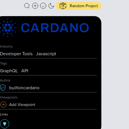
Random Project
Industry
Developer Tools
Javascript
Tags
GraphQL
API
Author
builtoncardano
Viewpoints
Add Viewpoint
Links