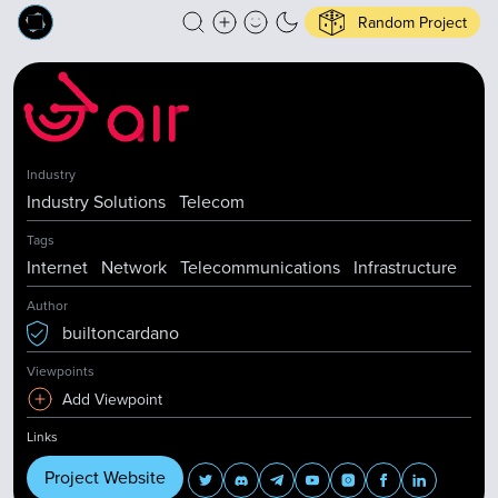
Random Project
Industry
Industry Solutions
Telecom
Tags
Internet
Network
Telecommunications
Infrastructure
Author
builtoncardano
Viewpoints
Add Viewpoint
Links
Project Website