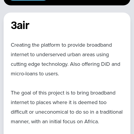
3air
Creating the platform to provide broadband
internet to underserved urban areas using
cutting edge technology. Also offering DiD and
micro-loans to users.
The goal of this project is to bring broadband
internet to places where it is deemed too
difficult or uneconomical to do so in a traditional
manner, with an initial focus on Africa.