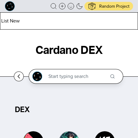
Random Project
List New
Cardano DEX
DEX