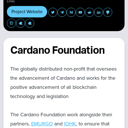
Links
Project Website
Cardano Foundation
The globally distributed non-profit that oversees
the advancement of Cardano and works for the
positive advancement of all blockchain
technology and legislation
The Cardano Foundation work alongside their
partners,
EMURGO
and
IOHK
, to ensure that