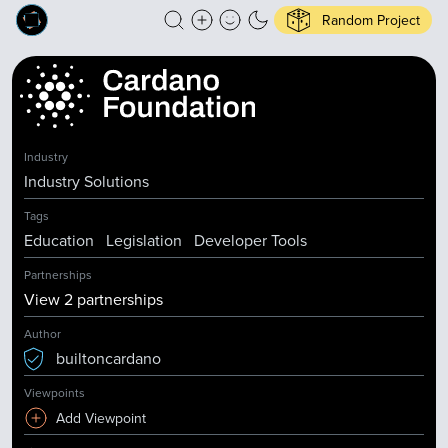
Random Project
Industry
Industry Solutions
Tags
Education
Legislation
Developer Tools
Partnerships
View
2
partnership
s
Author
builtoncardano
Viewpoints
Add Viewpoint