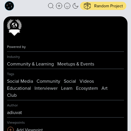
Random Project
Powered by
Industry
Community & Learning
Meetups & Events
Tags
Social Media
Community
Social
Videos
Educational
Interviewer
Learn
Ecosystem
Art
Club
Author
adiuvat
Viewpoints
Add Viewpoint