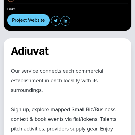
Links
Project Website
Adiuvat
Our service connects each commercial
establishment in each locality with its
surroundings.
Sign up, explore mapped Small Biz/Business
context & book events via fiat/tokens. Talents
pitch activities, providers supply gear. Enjoy