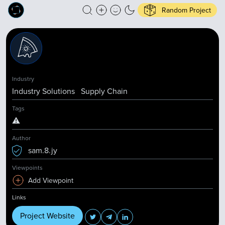
Random Project
Industry
Industry Solutions
Supply Chain
Tags
⚠️
Author
sam.8.jy
Viewpoints
Add Viewpoint
Links
Project Website