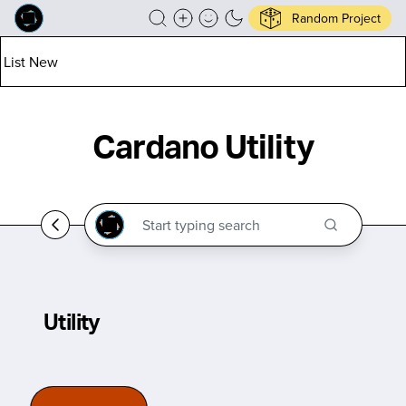
Random Project
List New
Cardano Utility
Utility