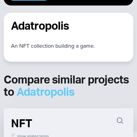
Adatropolis
An NFT collection building a game.
Compare similar projects
to
Adatropolis
NFT
show
related terms