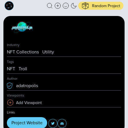
Random Project
Industry
NFT Collections
Utility
Tags
NFT
Troll
Author
adatropolis
Viewpoints
Add Viewpoint
Links
Project Website