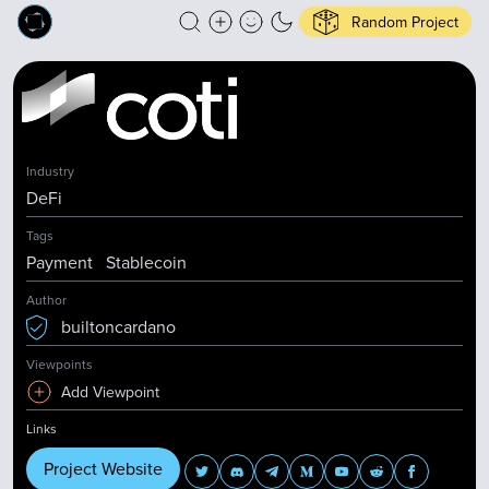
Random Project
Industry
DeFi
Tags
Payment
Stablecoin
Author
builtoncardano
Viewpoints
Add Viewpoint
Links
Project Website