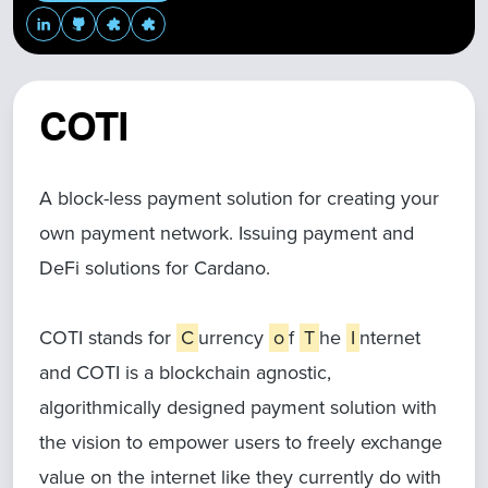
COTI
A block-less payment solution for creating your
own payment network. Issuing payment and
DeFi solutions for Cardano.
COTI stands for
C
urrency
o
f
T
he
I
nternet
and COTI is a blockchain agnostic,
algorithmically designed payment solution with
the vision to empower users to freely exchange
value on the internet like they currently do with