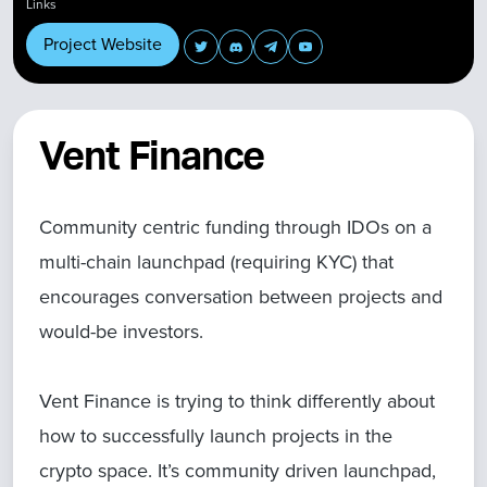
Links
Project Website
Vent Finance
Community centric funding through IDOs on a
multi-chain launchpad (requiring KYC) that
encourages conversation between projects and
would-be investors.
Vent Finance is trying to think differently about
how to successfully launch projects in the
crypto space. It’s community driven launchpad,