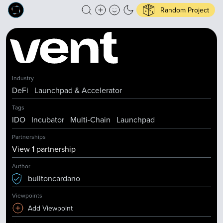
Random Project
Industry
DeFi
Launchpad & Accelerator
Tags
IDO
Incubator
Multi-Chain
Launchpad
Partnerships
View
1
partnership
Author
builtoncardano
Viewpoints
Add Viewpoint