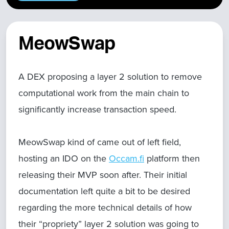
MeowSwap
A DEX proposing a layer 2 solution to remove
computational work from the main chain to
significantly increase transaction speed.
MeowSwap kind of came out of left field,
hosting an IDO on the
Occam.fi
platform then
releasing their MVP soon after. Their initial
documentation left quite a bit to be desired
regarding the more technical details of how
their “propriety” layer 2 solution was going to