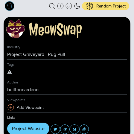
Random Project
Industry
Project Graveyard
Rug Pull
Tags
⚠️
Author
builtoncardano
Viewpoints
Add Viewpoint
Links
Project Website