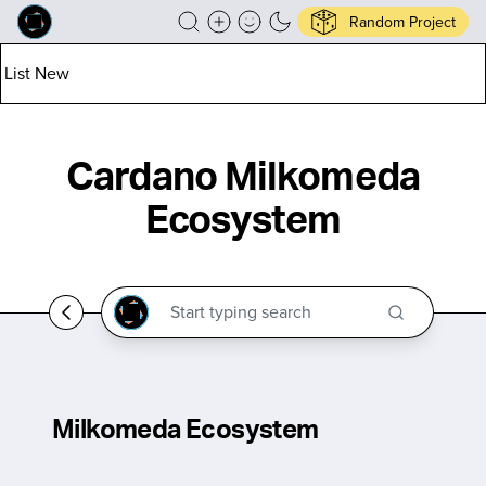
Random Project
List New
Cardano Milkomeda
Ecosystem
Milkomeda Ecosystem