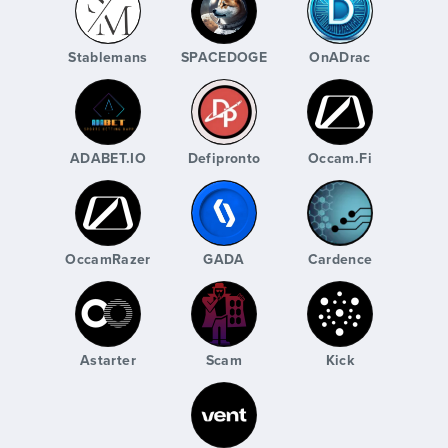
Stablemans
SPACEDOGE
OnADrac
Stablemans Makes Real-Life Thoroughbred Raceh
Welcome To SpaceDoge, A Ground
OnADrac Is An 
Stablemans
SPACEDOGE
OnADrac
ADABET.iO
Defipronto
Occam.fi
ADABET Is A Sports Betting Platform That Applie
Insured IDO Launchpad & Accele
A Suite Of DeF
ADABET.iO
Defipronto
Occam.fi
OccamRazer
GADA
Cardence
A Launchpad For Cardano Projects That Runs I
A Permissionless And Communit
An IDO Platform
OccamRazer
GADA
Cardence
Astarter
Scam
Kick
A Launchpad And Accelerator For Projects Build
Right Here, Amongst Real Projec
A Decentralize
Astarter
Scam
Kick