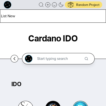
Random Project
List New
Cardano IDO
IDO