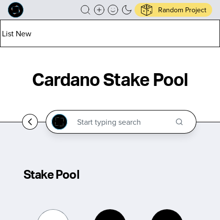
Random Project
List New
Cardano Stake Pool
Stake Pool