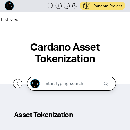
Random Project
List New
Cardano Asset
Tokenization
Asset Tokenization