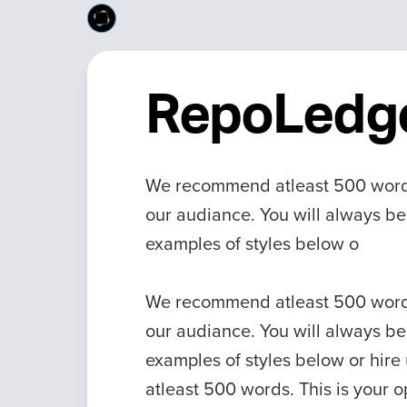
RepoLedg
We recommend atleast 500 words.
our audiance. You will always be
examples of styles below o
We recommend atleast 500 words.
our audiance. You will always be
examples of styles below or hire
atleast 500 words. This is your o