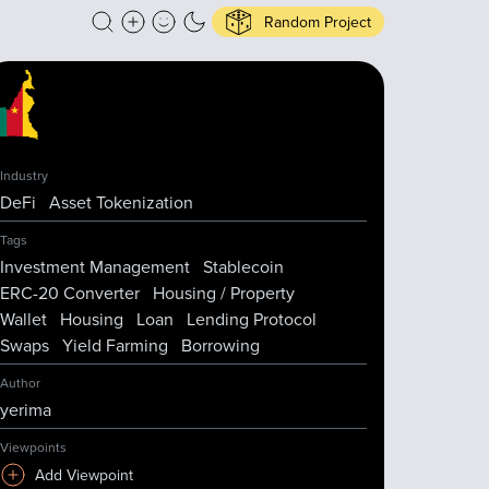
Random Project
Industry
DeFi
Asset Tokenization
Tags
Investment Management
Stablecoin
ERC-20 Converter
Housing / Property
Wallet
Housing
Loan
Lending Protocol
Swaps
Yield Farming
Borrowing
Author
yerima
Viewpoints
Add Viewpoint