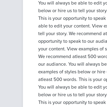
You will always be able to edit y
below or hire us to tell your st
This is your opportunity to speak
able to edit your content. View e
tell your story. We recommend at
opportunity to speak to our audia
your content. View examples of sty
We recommend atleast 500 words.
our audiance. You will always be
examples of styles below or hire
atleast 500 words. This is your o
You will always be able to edit y
below or hire us to tell your st
This is your opportunity to speak