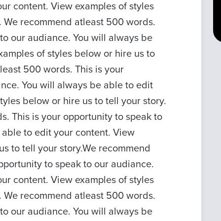
our content. View examples of styles
ory. We recommend atleast 500 words.
 to our audiance. You will always be
xamples of styles below or hire us to
least 500 words. This is your
nce. You will always be able to edit
les below or hire us to tell your story.
 This is your opportunity to speak to
 able to edit your content. View
 us to tell your story.We recommend
pportunity to speak to our audiance.
our content. View examples of styles
ory. We recommend atleast 500 words.
 to our audiance. You will always be