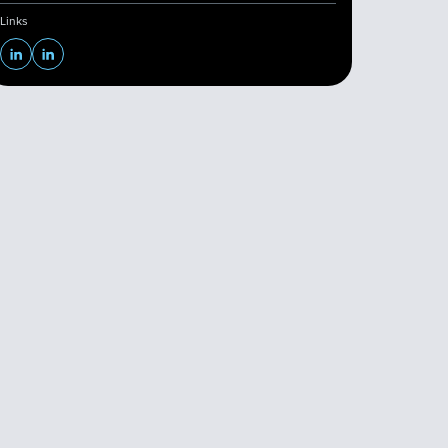
Links