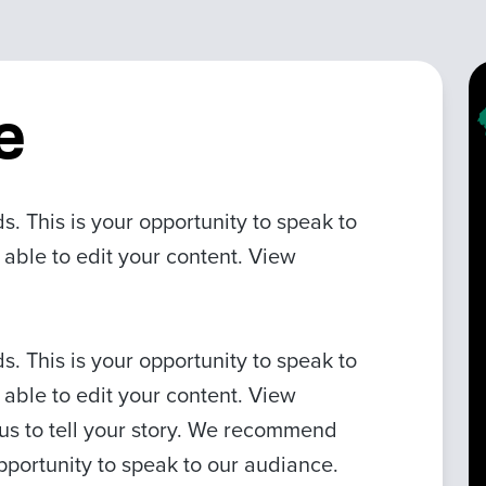
e
 This is your opportunity to speak to
 able to edit your content. View
 This is your opportunity to speak to
 able to edit your content. View
 us to tell your story. We recommend
pportunity to speak to our audiance.