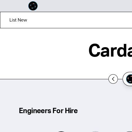
List New
Carda
Engineers For Hire