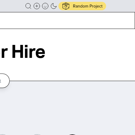
Random Project
r Hire