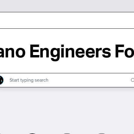
no Engineers Fo