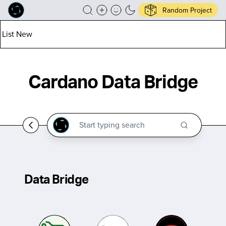
Random Project
List New
Cardano Data Bridge
Data Bridge