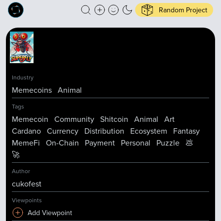
Random Project
Industry
Memecoins
Animal
Tags
Memecoin
Community
Shitcoin
Animal
Art
Cardano
Currency
Distribution
Ecosystem
Fantasy
MemeFi
On-Chain
Payment
Personal
Puzzle
💩
🚀
Author
cukofest
Viewpoints
Add Viewpoint