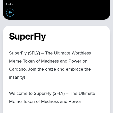
Links
SuperFly
SuperFly (SFLY) – The Ultimate Worthless
Meme Token of Madness and Power on
Cardano. Join the craze and embrace the
insanity!
Welcome to SuperFly (SFLY) – The Ultimate
Meme Token of Madness and Power