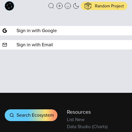
Random Project
Sign in with Google
Sign in with Email
Resources
Search Ecosystem
List New
Data Studio (Charts)