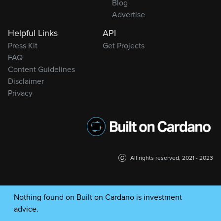
Blog
Advertise
Helpful Links
API
Press Kit
Get Projects
FAQ
Content Guidelines
Disclaimer
Privacy
All rights reserved, 2021 - 2023
Nothing found on Built on Cardano is investment
advice.