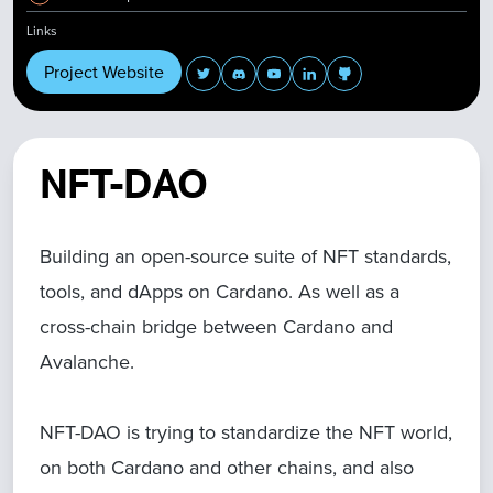
Links
Project Website
NFT-DAO
Building an open-source suite of NFT standards,
tools, and dApps on Cardano. As well as a
cross-chain bridge between Cardano and
Avalanche.
NFT-DAO is trying to standardize the NFT world,
on both Cardano and other chains, and also