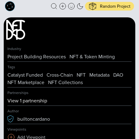
Random Project
Industry
Project Building Resources
NFT & Token Minting
Tags
Catalyst Funded
Cross-Chain
NFT
Metadata
DAO
NFT Marketplace
NFT Collections
Partnerships
View
1
partnership
Author
builtoncardano
Viewpoints
Add Viewpoint