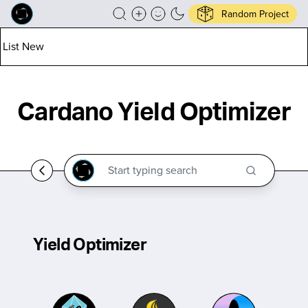
Random Project
List New
Cardano Yield Optimizer
Yield Optimizer