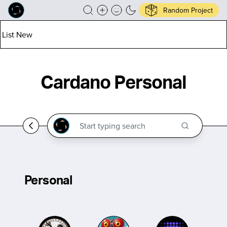
Random Project
List New
Cardano Personal
Personal