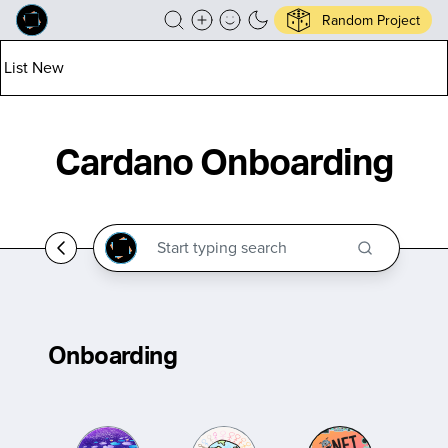
Random Project
List New
Cardano Onboarding
Onboarding