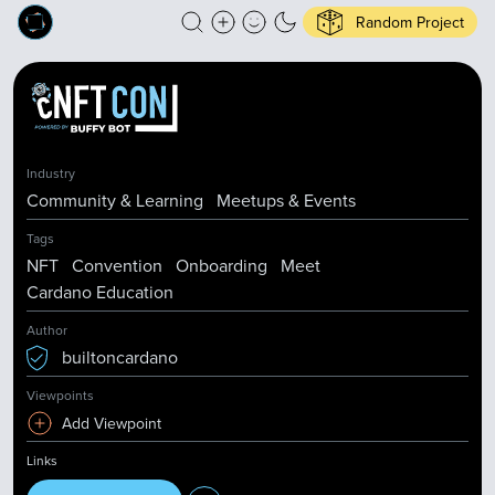
Random Project
Industry
Community & Learning
Meetups & Events
Tags
NFT
Convention
Onboarding
Meet
Cardano Education
Author
builtoncardano
Viewpoints
Add Viewpoint
Links