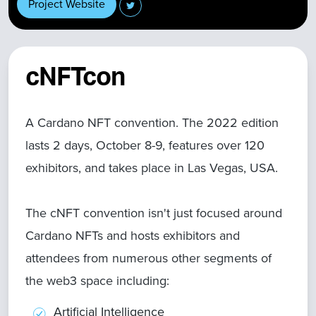
Project Website
cNFTcon
A Cardano NFT convention. The 2022 edition
lasts 2 days, October 8-9, features over 120
exhibitors, and takes place in Las Vegas, USA.
The cNFT convention isn't just focused around
Cardano NFTs and hosts exhibitors and
attendees from numerous other segments of
the web3 space including:
Artificial Intelligence