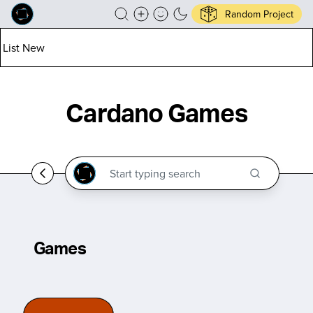
Random Project
List New
Cardano Games
Games