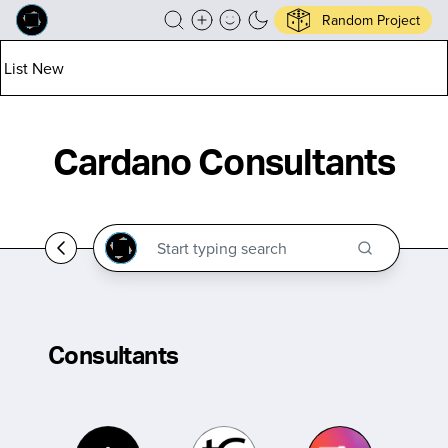
Random Project
List New
Cardano Consultants
Consultants