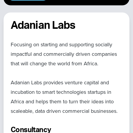
Adanian Labs
Focusing on starting and supporting socially
impactful and commercially driven companies
that will change the world from Africa.
Adanian Labs provides venture capital and
incubation to smart technologies startups in
Africa and helps them to turn their ideas into
scaleable, data driven commercial businesses.
Consultancy