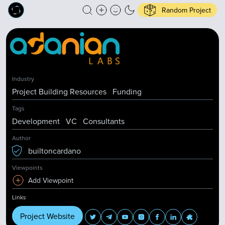
Random Project
Industry
Project Building Resources
Funding
Tags
Development
VC
Consultants
Author
builtoncardano
Viewpoints
Add Viewpoint
Links
Project Website