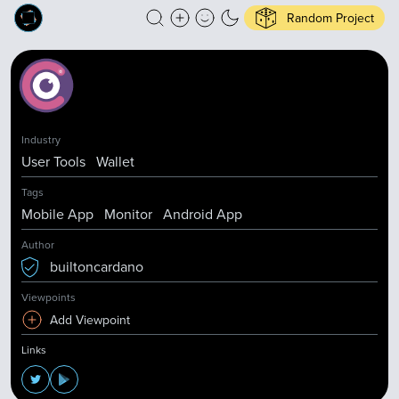
Random Project
Industry
User Tools
Wallet
Tags
Mobile App
Monitor
Android App
Author
builtoncardano
Viewpoints
Add Viewpoint
Links