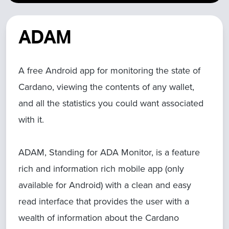
ADAM
A free Android app for monitoring the state of
Cardano, viewing the contents of any wallet,
and all the statistics you could want associated
with it.
ADAM, Standing for ADA Monitor, is a feature
rich and information rich mobile app (only
available for Android) with a clean and easy
read interface that provides the user with a
wealth of information about the Cardano