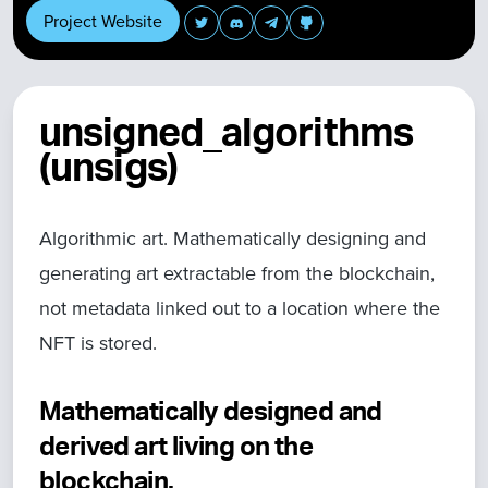
Project Website
unsigned_algorithms
(unsigs)
Algorithmic art. Mathematically designing and
generating art extractable from the blockchain,
not metadata linked out to a location where the
NFT is stored.
Mathematically designed and
derived art living on the
blockchain.