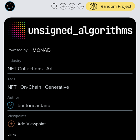
Random Project
MONAD
Powered by
Industry
NFT Collections
Art
Tags
NFT
On-Chain
Generative
Author
builtoncardano
Viewpoints
Add Viewpoint
Links