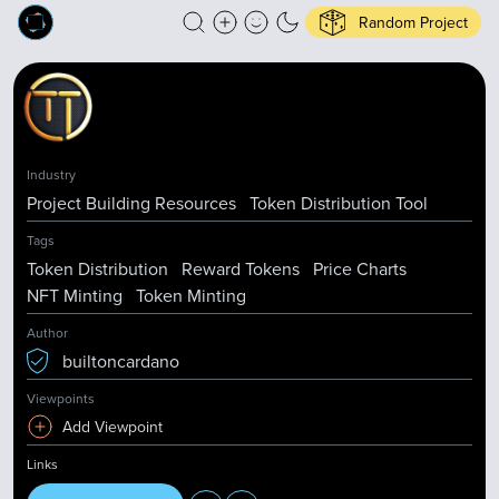
Random Project
Industry
Project Building Resources
Token Distribution Tool
Tags
Token Distribution
Reward Tokens
Price Charts
NFT Minting
Token Minting
Author
builtoncardano
Viewpoints
Add Viewpoint
Links