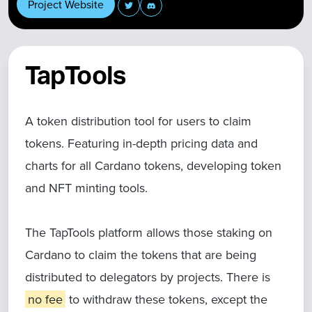
Project Website
TapTools
A token distribution tool for users to claim
tokens. Featuring in-depth pricing data and
charts for all Cardano tokens, developing token
and NFT minting tools.
The TapTools platform allows those staking on
Cardano to claim the tokens that are being
distributed to delegators by projects. There is
no fee
to withdraw these tokens, except the