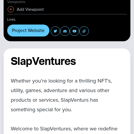
Viewpoints
Add Viewpoint
Links
Project Website
SlapVentures
Whether you're looking for a thrilling NFT's,
utility, games, adventure and various other
products or services, SlapVenturs has
something special for you.
Welcome to SlapVentures, where we redefine