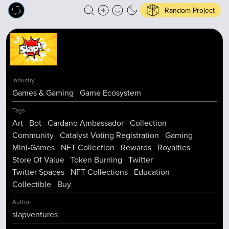
Random Project
Industry
Games & Gaming
Game Ecosystem
Tags
Art
Bot
Cardano Ambassador
Collection
Community
Catalyst Voting Registration
Gaming
Mini-Games
NFT Collection
Rewards
Royalties
Store Of Value
Token Burning
Twitter
Twitter Spaces
NFT Collections
Education
Collectible
Buy
Author
slapventures