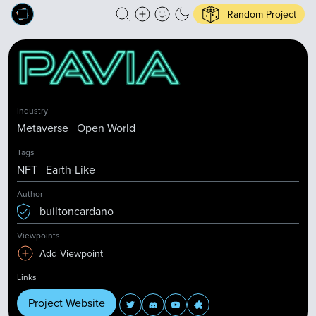
Random Project
Industry
Metaverse
Open World
Tags
NFT
Earth-Like
Author
builtoncardano
Viewpoints
Add Viewpoint
Links
Project Website