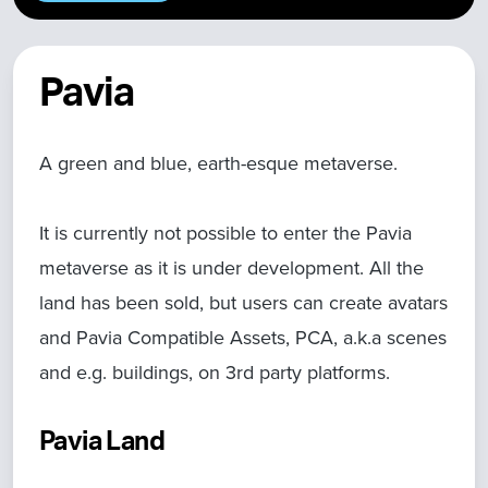
Pavia
A green and blue, earth-esque metaverse.
It is currently not possible to enter the Pavia
metaverse as it is under development. All the
land has been sold, but users can create avatars
and Pavia Compatible Assets, PCA, a.k.a scenes
and e.g. buildings, on 3rd party platforms.
Pavia Land