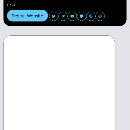
Links
Project Website