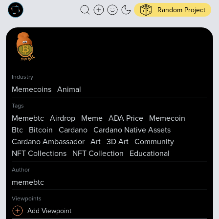
Random Project
Industry
Memecoins
Animal
Tags
Memebtc
Airdrop
Meme
ADA Price
Memecoin
Btc
Bitcoin
Cardano
Cardano Native Assets
Cardano Ambassador
Art
3D Art
Community
NFT Collections
NFT Collection
Educational
Author
memebtc
Viewpoints
Add Viewpoint