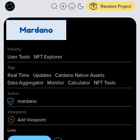
Random Project
Industry
User Tools
NFT Explorer
Tags
Real Time
Updates
Cardano Native Assets
Data Aggregator
Monitor
Calculator
NFT Tools
Author
mardano
Viewpoints
Add Viewpoint
Links