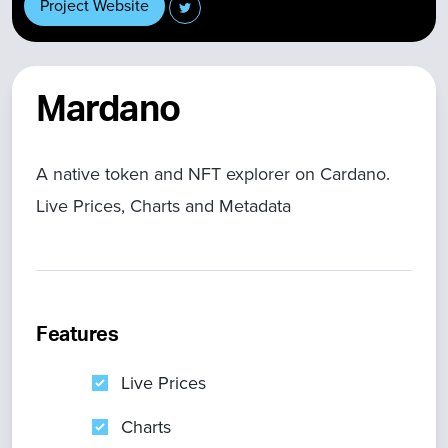
Project Website
Mardano
A native token and NFT explorer on Cardano.
Live Prices, Charts and Metadata
Features
Live Prices
Charts