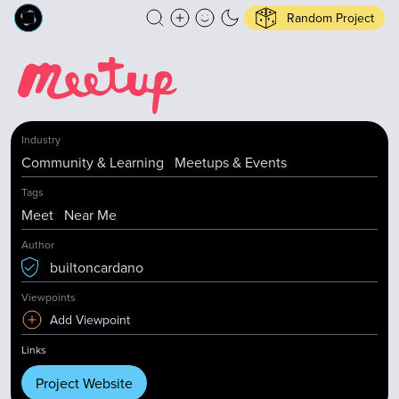
Random Project
Industry
Community & Learning
Meetups & Events
Tags
Meet
Near Me
Author
builtoncardano
Viewpoints
Add Viewpoint
Links
Project Website