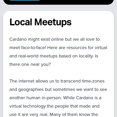
Local Meetups
Cardano might exist online but we all love to
meet face-to-face! Here are resources for virtual
and real-world meetups based on locality. Is
there one near you?
The internet allows us to transcend time-zones
and geographies but sometimes we want to see
another human in-person. While Cardano is a
virtual technology the people that made and
use it are very real. Many of them know the