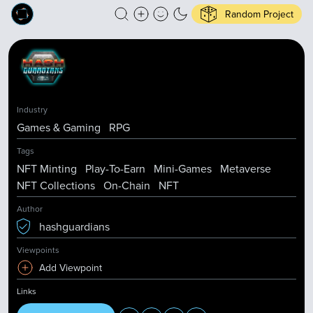
Random Project
Industry
Games & Gaming
RPG
Tags
NFT Minting
Play-To-Earn
Mini-Games
Metaverse
NFT Collections
On-Chain
NFT
Author
hashguardians
Viewpoints
Add Viewpoint
Links