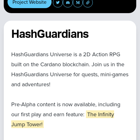
Project Website
HashGuardians
HashGuardians Universe is a 2D Action RPG
built on the Cardano blockchain. Join us in the
HashGuardians Universe for quests, mini-games
and adventures!
Pre-Alpha content is now available, including
our first play and earn feature:
The Infinity
Jump Tower!