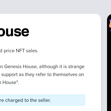
ouse
d price NFT sales.
n Genesis House, although it is strange
on support as they refer to themselves on
n House".
e charged to the seller.