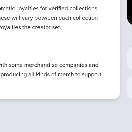
atic royalties for verified collections
hese will vary between each collection
yalties the creator set.
with some merchandise companies and
 producing all kinds of merch to support