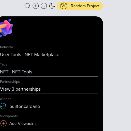
Random Project
Industry
User Tools
NFT Marketplace
Tags
NFT
NFT Tools
Partnerships
View
3
partnership
s
Author
builtoncardano
Viewpoints
Add Viewpoint