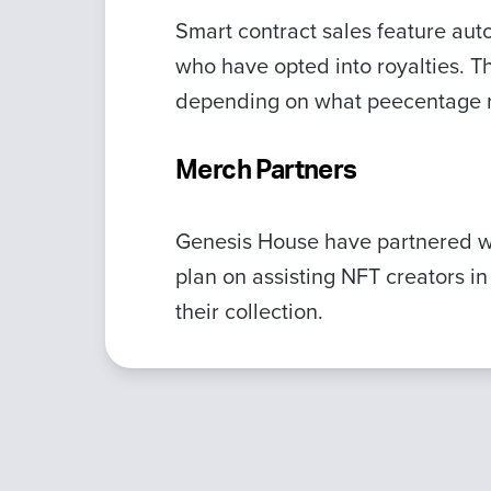
Smart contract sales feature autom
who have opted into royalties. T
depending on what peecentage ro
Merch Partners
Genesis House have partnered 
plan on assisting NFT creators in
their collection.