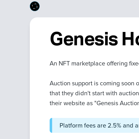
Genesis H
An NFT marketplace offering fixe
Auction support is coming soon o
that they didn't start with aucti
their website as "Genesis Auctio
Platform fees are 2.5% and ar