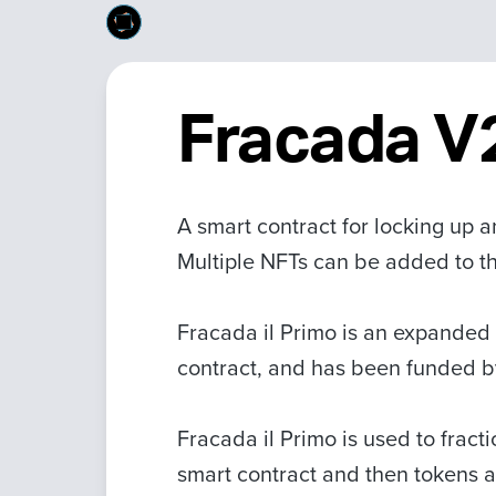
Fracada V2
A smart contract for locking up 
Multiple NFTs can be added to the 
Fracada il Primo is an expanded 
contract, and has been funded 
Fracada il Primo is used to fract
smart contract and then tokens a