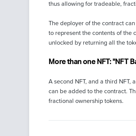
thus allowing for tradeable, frac
The deployer of the contract ca
to represent the contents of the 
unlocked by returning all the tok
More than one NFT: "NFT B
A second NFT, and a third NFT, an
can be added to the contract. Th
fractional ownership tokens.