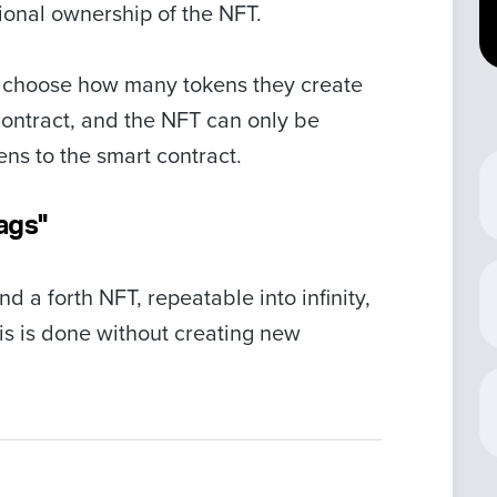
tional ownership of the NFT.
n choose how many tokens they create
contract, and the NFT can only be
ens to the smart contract.
ags"
d a forth NFT, repeatable into infinity,
is is done without creating new