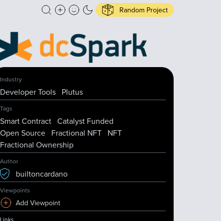
Random Project
Industry
Developer Tools
Plutus
Tags
Smart Contract
Catalyst Funded
Open Source
Fractional NFT
NFT
Fractional Ownership
Author
builtoncardano
Viewpoints
Add Viewpoint
Links