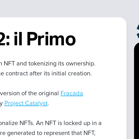
: il Primo
an NFT and tokenizing its ownership.
contract after its initial creation.
version of the original
Fracada
by
Project Catalyst
.
ionalize NFTs. An NFT is locked up in a
re generated to represent that NFT,