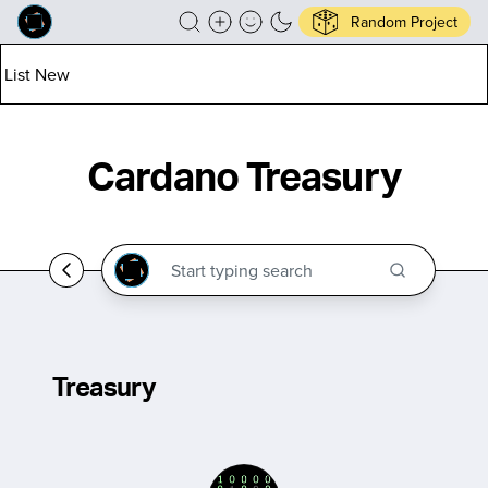
Random Project
List New
Cardano Treasury
Treasury