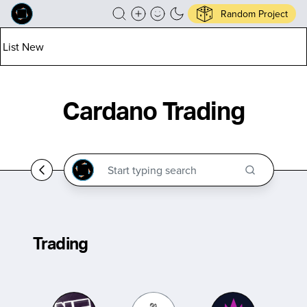
Random Project
List New
Cardano Trading
Trading