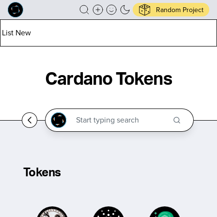
Random Project
List New
Cardano Tokens
Tokens