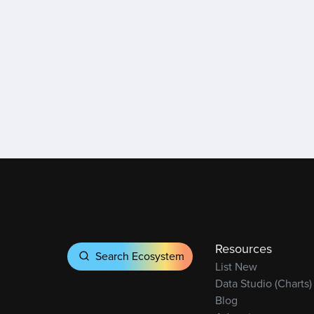
Resources
Search Ecosystem
List New
Data Studio (Charts)
Blog