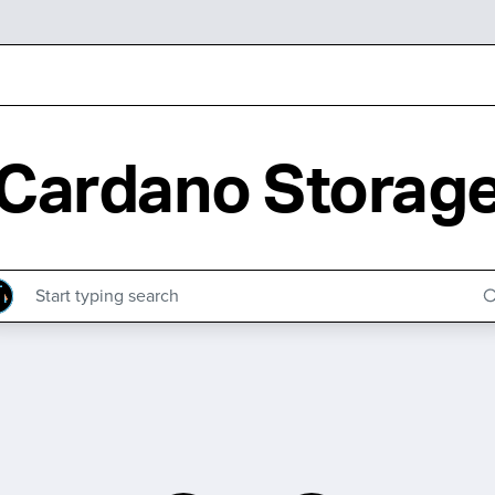
Cardano Storag