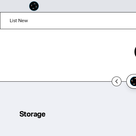
List New
Storage