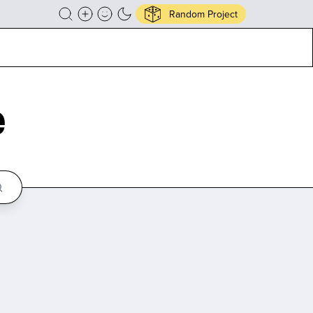
Random Project
e